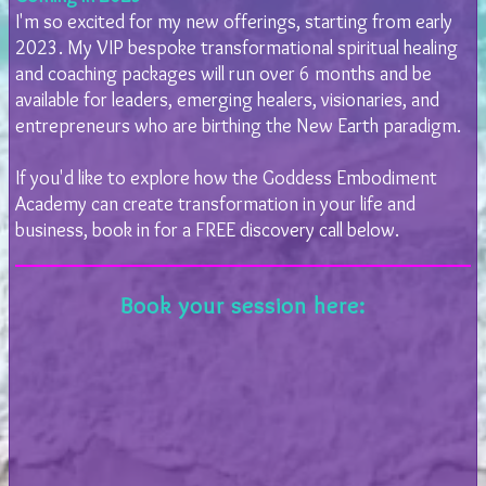
I'm so excited for my new offerings, starting from early
2023. My VIP bespoke transformational spiritual healing
and coaching packages will run over 6 months and be
available for leaders, emerging healers, visionaries, and
entrepreneurs who are birthing the New Earth paradigm.
If you'd like to explore how the Goddess Embodiment
Academy can create transformation in your life and
business, book in for a FREE discovery call below.
Book your session here: