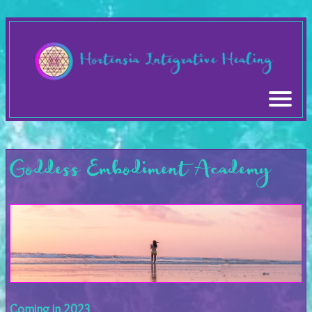
Goddess Embodiment Academy
Coming in 2023