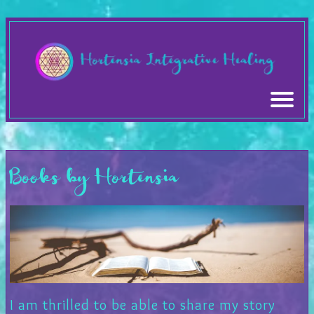
Books by Hortensia
I am thrilled to be able to share my story