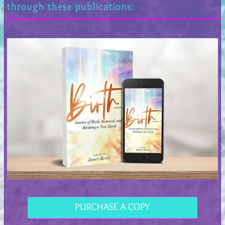
through these publications:
PURCHASE A COPY