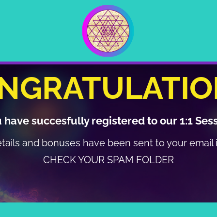
NGRATULATIO
 have succesfully registered to our 1:1 Ses
etails and bonuses have been sent to your email
CHECK YOUR SPAM FOLDER