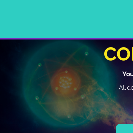
CO
You
All d