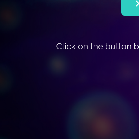
Click on the button 