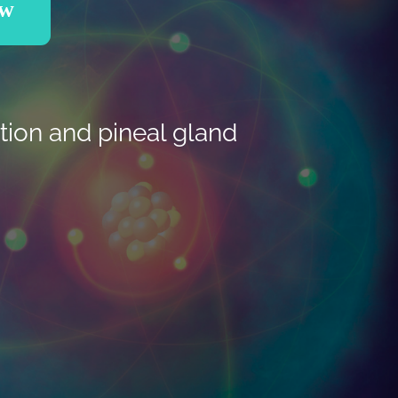
ow
tion and pineal gland