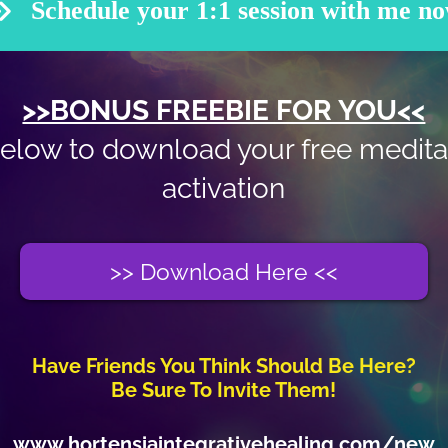
Schedule your 1:1 session with me n
>>BONUS FREEBIE FOR YOU<<
below to download your free medita
activation
>> Download Here <<
Have Friends You Think Should Be Here?
Be Sure To Invite Them!
www.hortensiaintegrativehealing.com/new