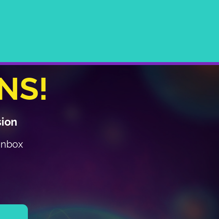
NS!
sion
 inbox