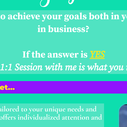
o achieve your goals both in y
in business?
If the answer is
YES
 1:1 Session with me is what you 
Get…
ailored to your unique needs and
 offers individualized attention and