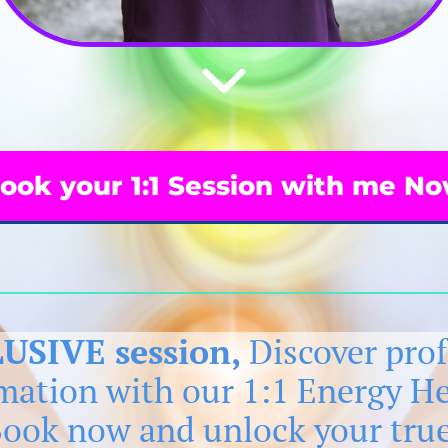
ook your 1:1 Session with me N
USIVE session,
Discover pro
rmation with our 1:1 Energy H
Book now and unlock your true