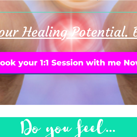
ur Healing Potential.
ook your 1:1 Session with me N
Do you feel...