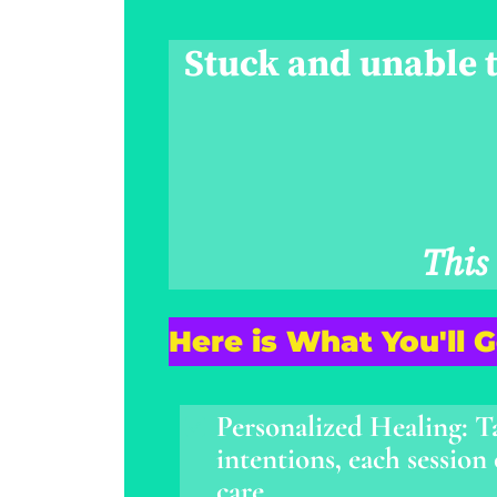
Stuck and unable t
This
Here is What You'll 
Personalized Healing: T
intentions, each session
care.