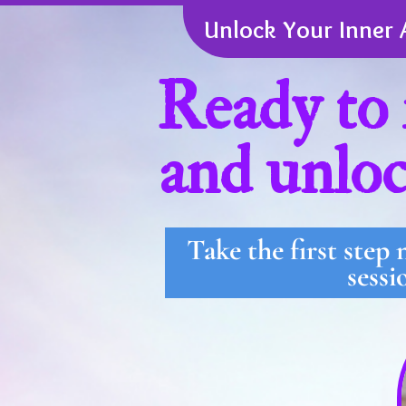
Unlock Your Inner 
Ready to 
and unloc
Take the first step
sessi