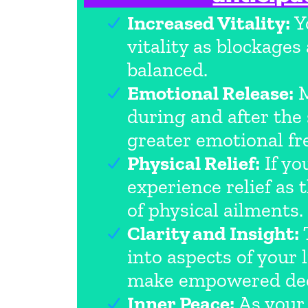
Increased Vitality:
Yo
vitality as blockage
balanced.
Emotional Release:
M
during and after the
greater emotional f
Physical Relief:
If yo
experience relief as
of physical ailments.
Clarity and Insight:
T
into aspects of your 
make empowered dec
Inner Peace:
As your 