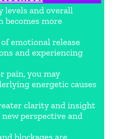
 levels and overall
tem becomes more
of emotional release
tions and experiencing
or pain, you may
derlying energetic causes
ater clarity and insight
 a new perspective and
and blockages are