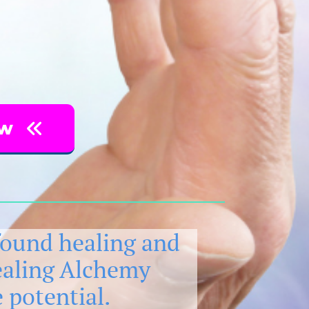
ow
found healing and
ealing Alchemy
 potential.