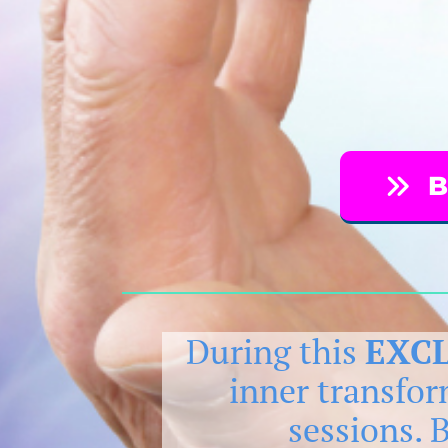
B
During this
EXCL
inner transfo
sessions. 