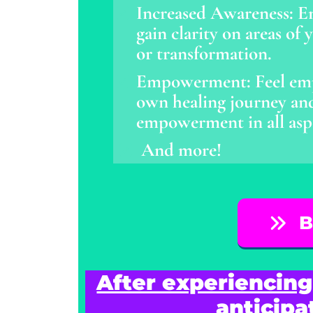
Increased Awareness: E
gain clarity on areas of
or transformation.
Empowerment: Feel emp
own healing journey and 
empowerment in all aspec
And more!
B
After experiencing
anticipa