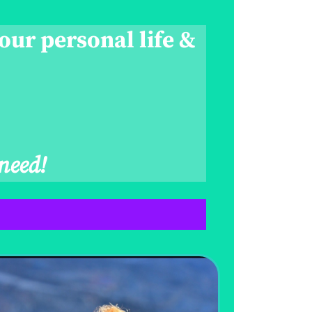
our personal life &
need!