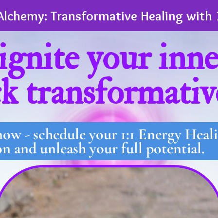
Alchemy: Transformative Healing with 
ignite your inn
k transformativ
 now - schedule your 1:1 Energy Hea
on and unleash your full potential.