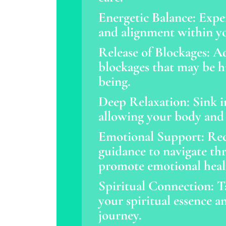
Energetic Balance: Expe
and alignment within yo
Release of Blockages: Ad
blockages that may be hi
being.
Deep Relaxation: Sink in
allowing your body and
Emotional Support: Rec
guidance to navigate th
promote emotional heal
Spiritual Connection: T
your spiritual essence an
journey.