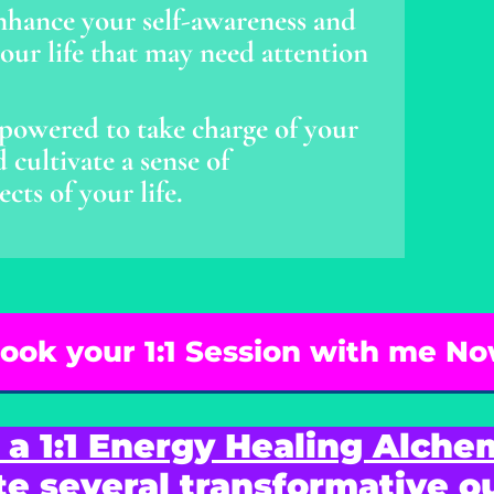
nhance your self-awareness and
 your life that may need attention
owered to take charge of your
cultivate a sense of
ts of your life.
ook your 1:1 Session with me N
 a 1:1 Energy Healing Alche
te several transformative 