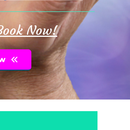
 Book Now!
ow