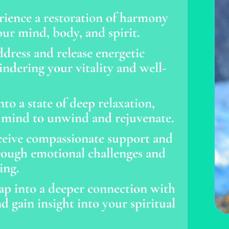
rience a restoration of harmony
ur mind, body, and spirit.
dress and release energetic
ndering your vitality and well-
to a state of deep relaxation,
 mind to unwind and rejuvenate.
eive compassionate support and
rough emotional challenges and
ing.
ap into a deeper connection with
d gain insight into your spiritual