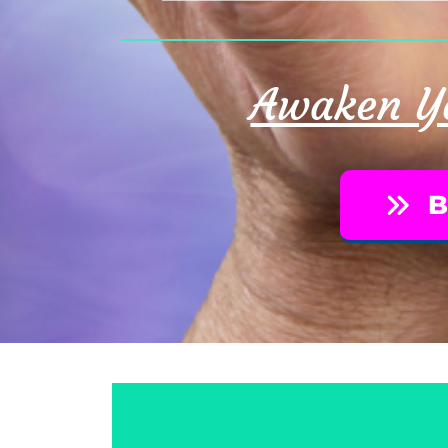
Awaken Yo
B