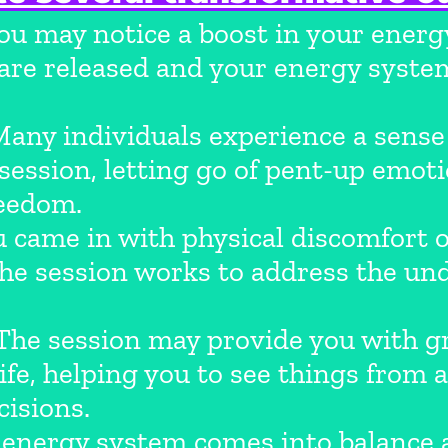
u may notice a boost in your energy
s are released and your energy sys
any individuals experience a sense 
 session, letting go of pent-up emo
reedom.
u came in with physical discomfort 
 the session works to address the un
he session may provide you with gre
life, helping you to see things from
isions.
energy system comes into balance 