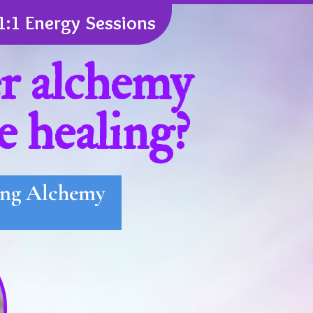
1:1 Energy Sessions
er alchemy
e healing?
ling Alchemy