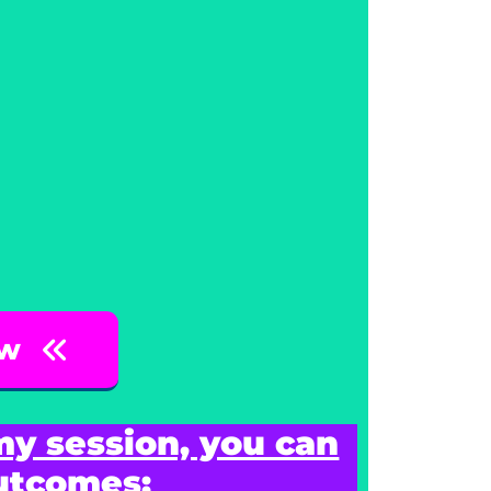
ow
my session, you can
outcomes: