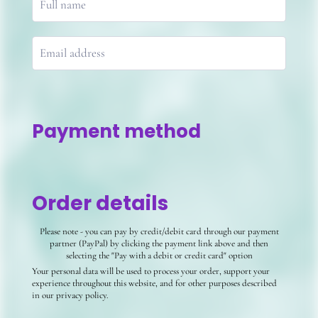
Payment method
Order details
Please note - you can pay by credit/debit card through our payment
partner (PayPal) by clicking the payment link above and then
selecting the "Pay with a debit or credit card" option
Your personal data will be used to process your order, support your
experience throughout this website, and for other purposes described
in our privacy policy.