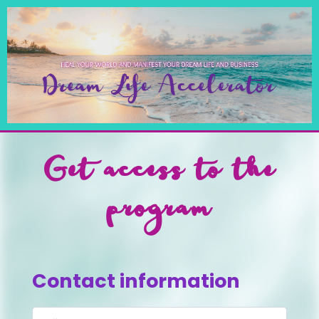
Get access to the
program
Contact information